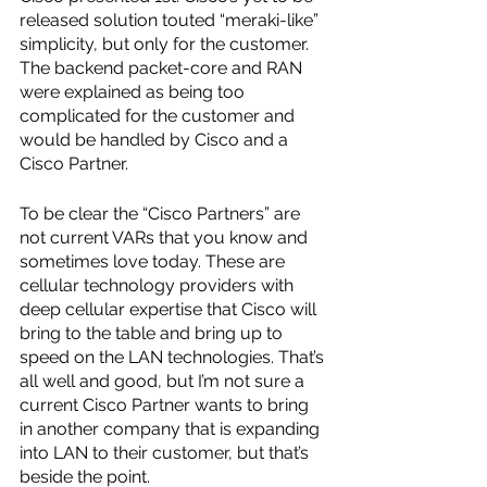
released solution touted “meraki-like” 
simplicity, but only for the customer. 
The backend packet-core and RAN 
were explained as being too 
complicated for the customer and 
would be handled by Cisco and a 
Cisco Partner.
To be clear the “Cisco Partners” are 
not current VARs that you know and 
sometimes love today. These are 
cellular technology providers with 
deep cellular expertise that Cisco will 
bring to the table and bring up to 
speed on the LAN technologies. That’s 
all well and good, but I’m not sure a 
current Cisco Partner wants to bring 
in another company that is expanding 
into LAN to their customer, but that’s 
beside the point.