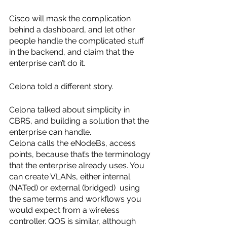
Cisco will mask the complication 
behind a dashboard, and let other 
people handle the complicated stuff 
in the backend, and claim that the 
enterprise can’t do it.
Celona told a different story.
Celona talked about simplicity in 
CBRS, and building a solution that the 
enterprise can handle. 
Celona calls the eNodeBs, access 
points, because that’s the terminology 
that the enterprise already uses. You 
can create VLANs, either internal 
(NATed) or external (bridged)  using 
the same terms and workflows you 
would expect from a wireless 
controller. QOS is similar, although 