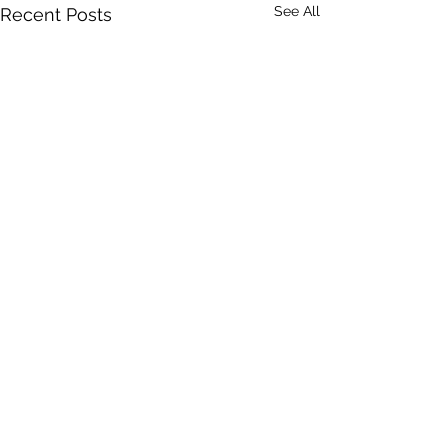
See All
Recent Posts
1 Comment