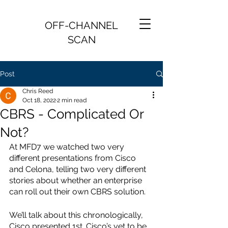
OFF-CHANNEL
SCAN
Post
Chris Reed
Oct 18, 2022
2 min read
CBRS - Complicated Or
Not?
At MFD7 we watched two very 
different presentations from Cisco 
and Celona, telling two very different 
stories about whether an enterprise 
can roll out their own CBRS solution.
We’ll talk about this chronologically, 
Cisco presented 1st. Cisco’s yet to be 