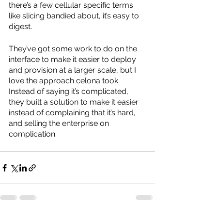
there’s a few cellular specific terms 
like slicing bandied about, it’s easy to 
digest.
They’ve got some work to do on the 
interface to make it easier to deploy 
and provision at a larger scale, but I 
love the approach celona took. 
Instead of saying it’s complicated, 
they built a solution to make it easier 
instead of complaining that it’s hard, 
and selling the enterprise on 
complication.