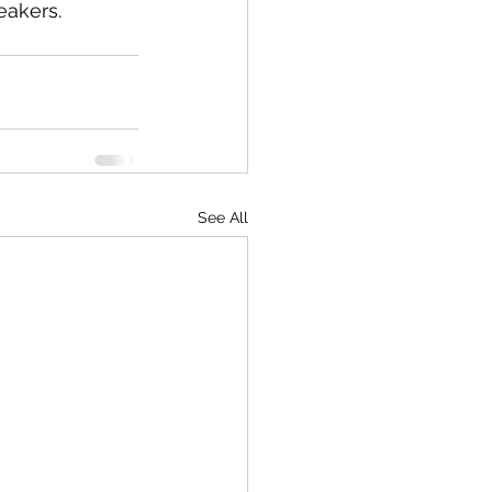
eakers.
See All