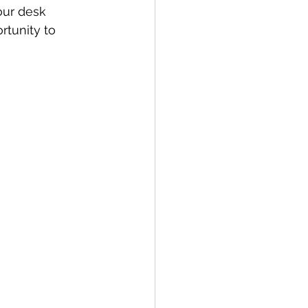
our desk 
rtunity to 