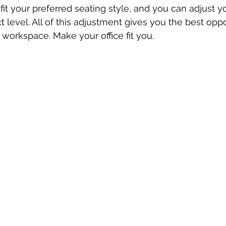
 fit your preferred seating style, and you can adjust y
t level. All of this adjustment gives you the best oppo
orkspace. Make your office fit you.