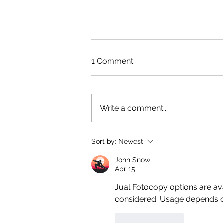
1 Comment
Write a comment...
CBRS - Complicated Or
Sort by:
Newest
Not?
John Snow
Apr 15
Jual Fotocopy
 options are av
considered. Usage depends o
Like
Reply