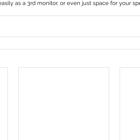
asily as a 3rd monitor, or even just space for your sp