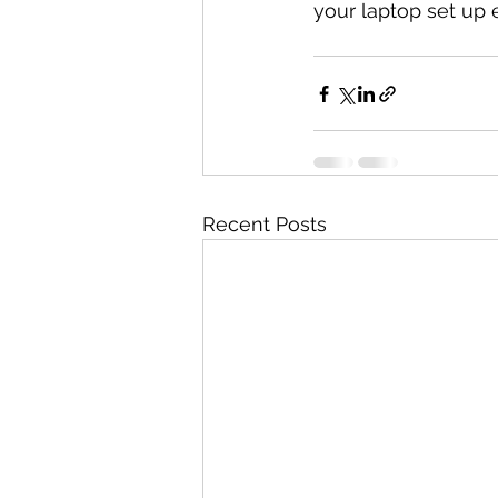
your laptop set up e
Recent Posts