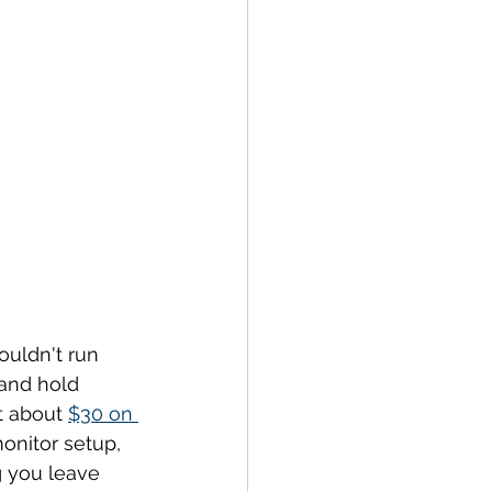
ouldn't run 
and hold 
t about 
$30 on 
onitor setup, 
 you leave 