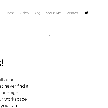
Home
Video
Blog
About Me
Contact
!
ll about 
t never find a 
 or height. 
our workspace 
, you can 