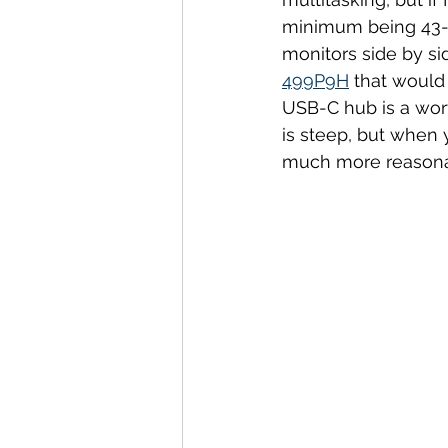
minimum being 43-i
monitors side by si
499P9H
 that would
USB-C hub is a wort
is steep, but when
much more reasona