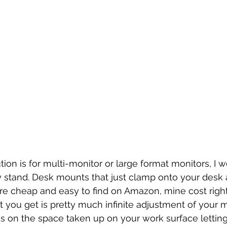
ion is for multi-monitor or large format monitors, I w
y stand. Desk mounts that just clamp onto your desk 
re cheap and easy to find on Amazon, mine cost righ
it you get is pretty much infinite adjustment of your m
s on the space taken up on your work surface letting