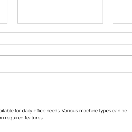
Tips For Successful Virtual
Home 
meetings
blog 
ailable for daily office needs. Various machine types can be 
n required features.