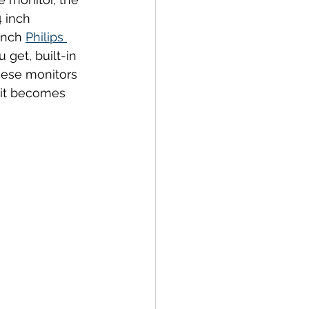
4 inch 
inch 
Philips 
get, built-in 
hese monitors 
 it becomes 