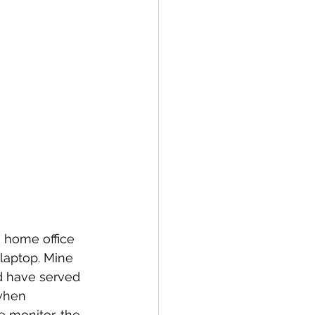
a home office 
 laptop. Mine 
d have served 
when 
e monitor, the 