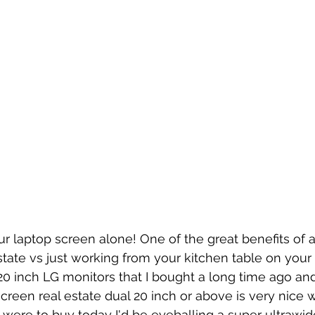
r laptop screen alone! One of the great benefits of 
estate vs just working from your kitchen table on your
0 inch LG monitors that I bought a long time ago an
screen real estate dual 20 inch or above is very nice 
 I were to buy today I'd be eyeballing a super ultrawid