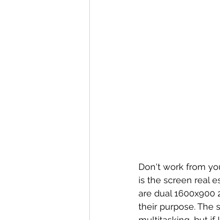
Don't work from you
is the screen real 
are dual 1600x900 2
their purpose. The 
multitasking, but if