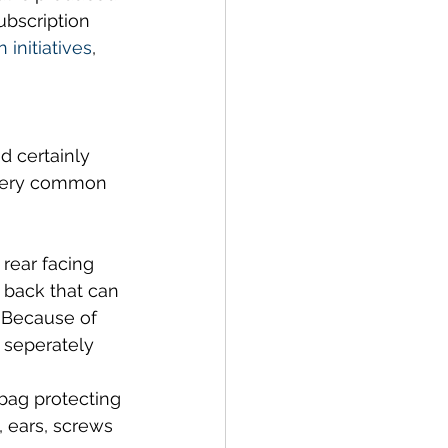
ubscription 
 initiatives
, 
 certainly 
a very common 
rear facing 
 back that can 
 Because of 
 seperately 
 bag protecting 
, ears, screws 