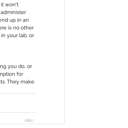
it won't 
 administer 
end up in an 
ere is no other 
in your lab, or 
ng you do, or 
mption for 
cts. They make 