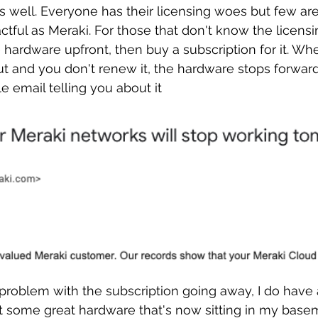
as well. Everyone has their licensing woes but few are
tful as Meraki. For those that don't know the licensi
e hardware upfront, then buy a subscription for it. Wh
ut and you don't renew it, the hardware stops forwardi
le email telling you about it
problem with the subscription going away, I do have 
got some great hardware that's now sitting in my basem