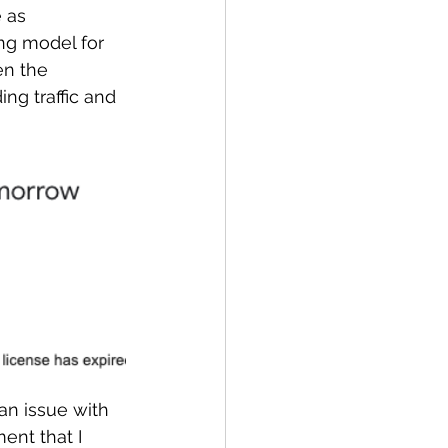
 as 
ng model for 
en the 
ng traffic and 
an issue with 
ent that I 