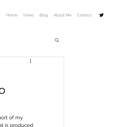
Home
Video
Blog
About Me
Contact
o
port of my 
at is produced 