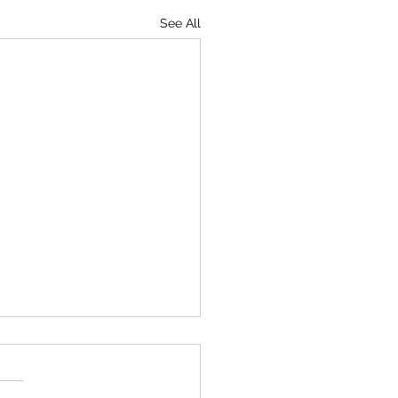
See All