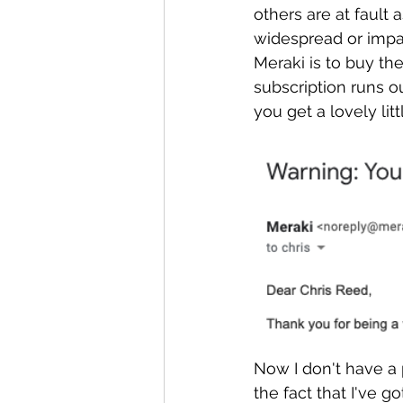
others are at fault 
widespread or impac
Meraki is to buy th
subscription runs o
you get a lovely litt
Now I don't have a 
the fact that I've 