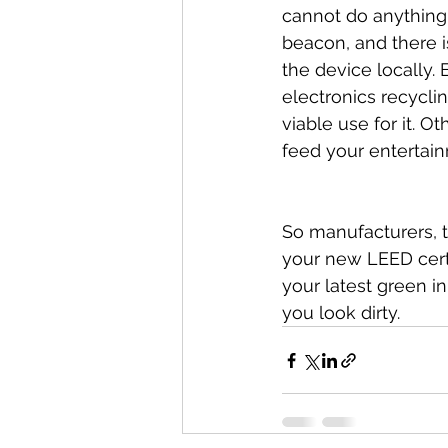
cannot do anything w
beacon, and there i
the device locally.
electronics recyclin
viable use for it. O
feed your entertain
So manufacturers, t
your new LEED certi
your latest green i
you look dirty.