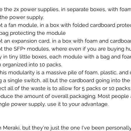
 the 2x power supplies, in separate boxes, with foam
 the power supply.
 a fan module, in a box with folded cardboard protec
bag protecting the module
t an expansion card, in a box with foam and cardboa
t the SFP+ modules, where even if you are buying h
ly in tiny little boxes, each module with a bag and fo
 organized into 10 packs.
 this modularity is a massive pile of foam, plastic, and
 a single switch, all but the cardboard going into the
ct all of the waste is to allow for 5 packs or 10 pack
educe the amount of overall packaging. Most people 
ingle power supply, use it to your advantage.
n Meraki, but they're just the one I've been personall