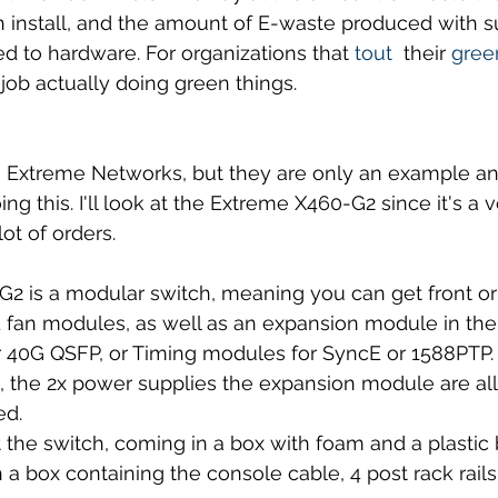
h install, and the amount of E-waste produced with s
ed to hardware. For organizations that 
tout 
 their 
green
 job actually doing green things.
n Extreme Networks, but they are only an example and
ing this. I'll look at the Extreme X460-G2 since it's 
lot of orders.
 is a modular switch, meaning you can get front or 
 fan modules, as well as an expansion module in the
r 40G QSFP, or Timing modules for SyncE or 1588PTP.
, the 2x power supplies the expansion module are all
ed.
t the switch, coming in a box with foam and a plastic
h a box containing the console cable, 4 post rack rails