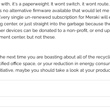
ith, it's a paperweight. It wont switch, it wont route, 
s no alternative firmware available that would let me
 Every single un-renewed subscription for Meraki will 
g center, or just straight into the garbage because th
ther devices can be donated to a non-profit, or end up 
ment center, but not these.
he next time you are boasting about all of the recycli
fied office space, or your reduction in energy consu
nitiative, maybe you should take a look at your produ