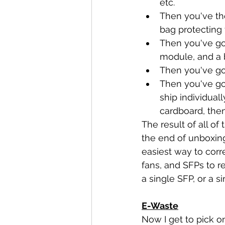
etc.
Then you've the
bag protecting
Then you've got
module, and a 
Then you've go
Then you've go
ship individual
cardboard, then
The result of all of
the end of unboxing
easiest way to corre
fans, and SFPs to r
a single SFP, or a s
E-Waste
Now I get to pick o