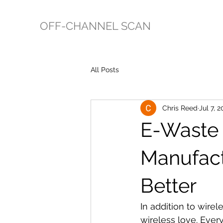
OFF-CHANNEL SCAN
All Posts
Chris Reed
Jul 7, 2
E-Waste 
Manufact
Better
In addition to wire
wireless love. Ever