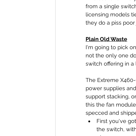
from a single switc
licensing models ti
they do a piss poor
Plain Old Waste
I'm going to pick o
not the only one do
switch offering in a 
The Extreme X460-G2
power supplies and
support stacking, o
this the fan module
specced and shipp
First you've go
the switch, wit