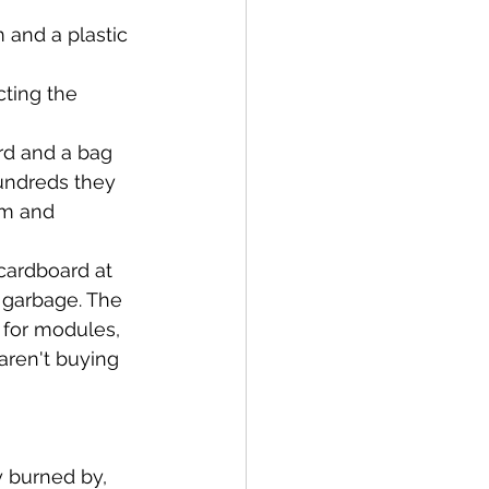
 and a plastic 
ting the 
rd and a bag
undreds they 
am and 
 cardboard at 
 garbage. The 
s for modules, 
aren't buying 
y burned by, 