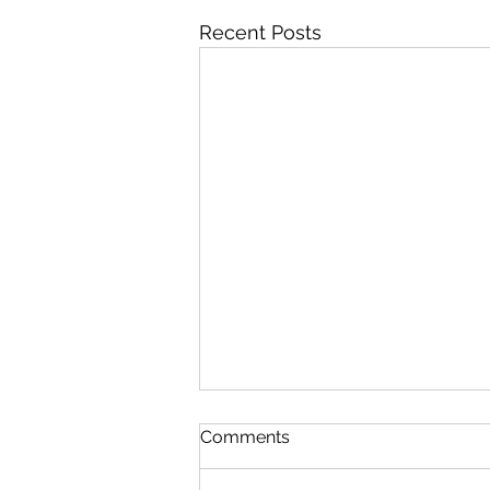
Recent Posts
Comments