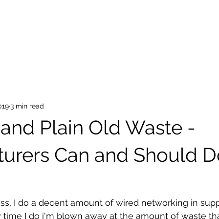
019
3 min read
and Plain Old Waste -
urers Can and Should D
less, I do a decent amount of wired networking in sup
y time I do i'm blown away at the amount of waste th