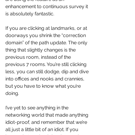
enhancement to continuous survey it 
is absolutely fantastic.
If you are clicking at landmarks, or at 
doorways you shrink the “correction 
domain” of the path update. The only 
thing that slightly changes is the 
previous room, instead of the 
previous 7 rooms. You’re still clicking 
less, you can still dodge, dip and dive 
into offices and nooks and crannies, 
but you have to know what you’re 
doing.
I’ve yet to see anything in the 
networking world that made anything 
idiot-proof, and remember that we’re 
all just a little bit of an idiot. If you 