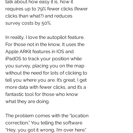
talk about how easy it is, how it 
requires up to 79% fewer clicks (fewer 
clicks than what?) and reduces 
survey costs by 50%.
In reality, I love the autopilot feature. 
For those not in the know, It uses the 
Apple ARKit features in IOS and 
iPadOS to track your position while 
you survey, placing you on the map 
without the need for lots of clicking to 
tell you where you are. It’s great, I get 
more data with fewer clicks, and it’s a 
fantastic tool for those who know 
what they are doing. 
The problem comes with the “location 
correction,” You telling the software 
“Hey, you got it wrong, I’m over here.” 