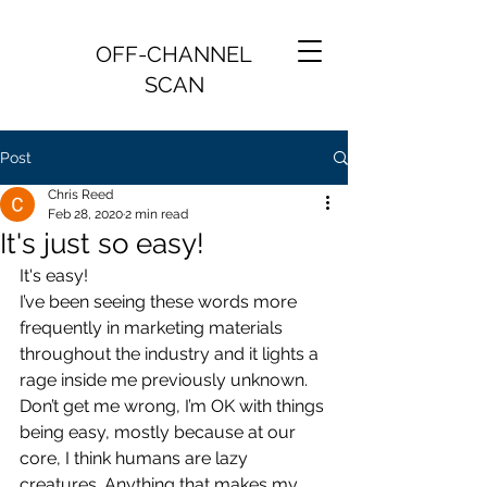
OFF-CHANNEL
SCAN
Post
Chris Reed
Feb 28, 2020
2 min read
It's just so easy!
It's easy!
I’ve been seeing these words more 
frequently in marketing materials 
throughout the industry and it lights a 
rage inside me previously unknown. 
Don’t get me wrong, I’m OK with things 
being easy, mostly because at our 
core, I think humans are lazy 
creatures. Anything that makes my 