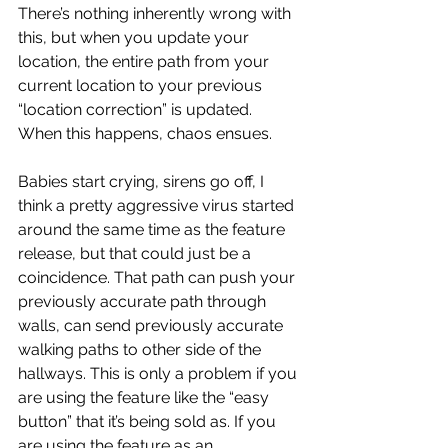
There’s nothing inherently wrong with 
this, but when you update your 
location, the entire path from your 
current location to your previous 
“location correction” is updated. 
When this happens, chaos ensues.
Babies start crying, sirens go off, I 
think a pretty aggressive virus started 
around the same time as the feature 
release, but that could just be a 
coincidence. That path can push your 
previously accurate path through 
walls, can send previously accurate 
walking paths to other side of the 
hallways. This is only a problem if you 
are using the feature like the “easy 
button” that it’s being sold as. If you 
are using the feature as an 