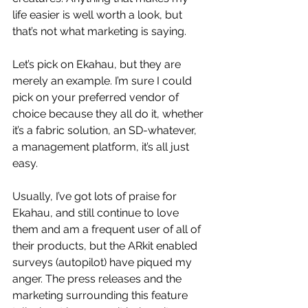
life easier is well worth a look, but 
that’s not what marketing is saying.
Let’s pick on Ekahau, but they are 
merely an example. I’m sure I could 
pick on your preferred vendor of 
choice because they all do it, whether 
it’s a fabric solution, an SD-whatever, 
a management platform, it’s all just 
easy. 
Usually, I’ve got lots of praise for 
Ekahau, and still continue to love 
them and am a frequent user of all of 
their products, but the ARkit enabled 
surveys (autopilot) have piqued my 
anger. The press releases and the 
marketing surrounding this feature 