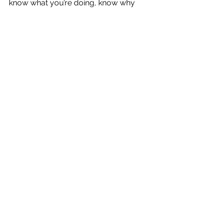
know what you’re doing, know why 
you are doing it, and take advantage 
of these enhancements that make 
your life easier as you go along in 
your career, you’ll be a pretty happy 
camper.
See All
Recent Posts