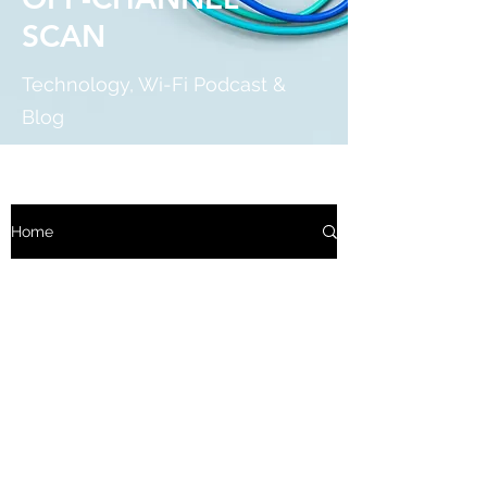
SCAN
Technology, Wi-Fi Podcast &
Blog
Home