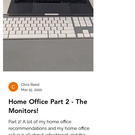
Chris Reed
Mar 15, 2020