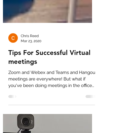
Chris Reed
Mar 23, 2020
Tips For Successful Virtual
meetings
Zoom and Webex and Teams and Hangout
meetings are everywhere! But what if
you've been doing meetings in the office
your entire career?...