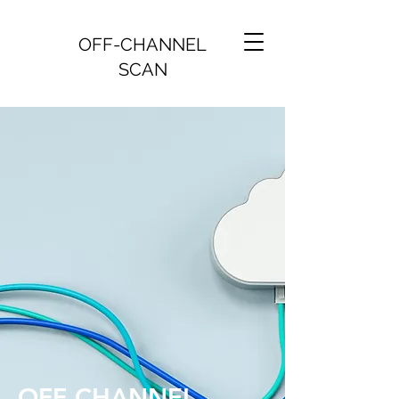
OFF-CHANNEL
SCAN
OFF-CHANNEL