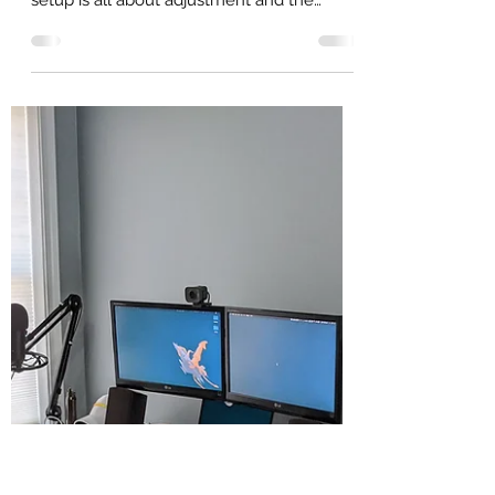
Home Office Part 2 - The
Monitors!
Part 2! A lot of my home office
recommendations and my home office
setup is all about adjustment and the
monitors and stands are no...