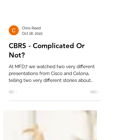
Chris Reed
Oct 18, 2022
CBRS - Complicated Or
Not?
At MFD7 we watched two very different
presentations from Cisco and Celona,
telling two very different stories about
whether an enterprise...